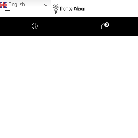
English
0
Pendant Lighting
Bathroom Lighting
Lamps
Downlights
LED Lights