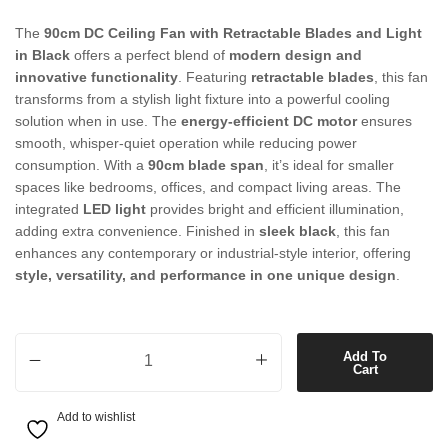
The
90cm DC Ceiling Fan with Retractable Blades and Light
in Black
offers a perfect blend of
modern design and
innovative functionality
. Featuring
retractable blades
, this fan
transforms from a stylish light fixture into a powerful cooling
solution when in use. The
energy-efficient DC motor
ensures
smooth, whisper-quiet operation while reducing power
consumption. With a
90cm blade span
, it’s ideal for smaller
spaces like bedrooms, offices, and compact living areas. The
integrated
LED light
provides bright and efficient illumination,
adding extra convenience. Finished in
sleek black
, this fan
enhances any contemporary or industrial-style interior, offering
style, versatility, and performance in one unique design
.
90cm DC Ceiling Fan with Retractable Blades and Light in Black quan
Add To
Cart
Add to wishlist