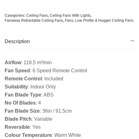
Categories:
Ceiling Fans
,
Ceiling Fans With Lights
,
Fanaway Retractable Ceiling Fans
,
Fans
,
Low Profile & Hugger Ceiling Fans
Description
Airflow
: 118.5 m³/min
Fan Speed
: 6 Speed Remote Control
Remote Control
: Included
Suitability
: Indoor Only
Fan Blade Type
: ABS
No Of Blades
: 4
Fan Blade Size
: 36in / 91.5cm
Blade Pitch
: Variable
Reversible
: Yes
Colour Temperature
: Warm White