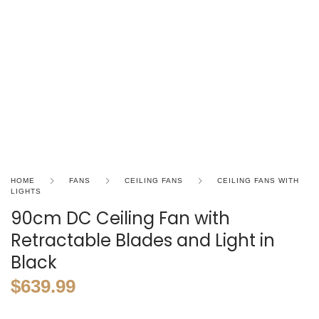
HOME
FANS
CEILING FANS
CEILING FANS WITH
LIGHTS
90cm DC Ceiling Fan with
Retractable Blades and Light in
Black
$
639.99