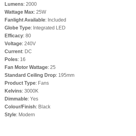
Lumens
: 2000
Wattage Max
: 25W
Fanlight Available
: Included
Globe Type
: Integrated LED
Efficacy
: 80
Voltage
: 240V
Current
: DC
Poles
: 16
Fan Motor Wattage
: 25
Standard Ceiling Drop
: 195mm
Product Type
: Fans
Kelvins
: 3000K
Dimmable
: Yes
Colour/Finish
: Black
Style
: Modern