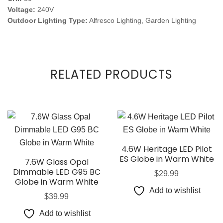
Voltage:
240V
Outdoor Lighting Type:
Alfresco Lighting, Garden Lighting
RELATED PRODUCTS
4.6W Heritage LED Pilot
ES Globe in Warm White
7.6W Glass Opal
Dimmable LED G95 BC
$
29.99
Globe in Warm White
Add to wishlist
$
39.99
Add to wishlist