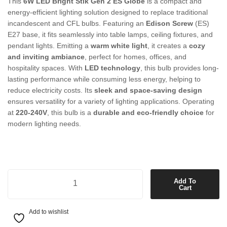
This
6W LED Bright Stik Gen 2 ES Globe
is a compact and
energy-efficient lighting solution designed to replace traditional
incandescent and CFL bulbs. Featuring an
Edison Screw
(ES)
E27 base, it fits seamlessly into table lamps, ceiling fixtures, and
pendant lights. Emitting a
warm white light
, it creates a
cozy
and inviting ambiance
, perfect for homes, offices, and
hospitality spaces. With
LED technology
, this bulb provides long-
lasting performance while consuming less energy, helping to
reduce electricity costs. Its
sleek and space-saving design
ensures versatility for a variety of lighting applications. Operating
at
220-240V
, this bulb is a
durable and eco-friendly choice
for
modern lighting needs.
6W LED Bright Stik Gen 2 ES Globe in Warm White quantity
Add To
Cart
Add to wishlist