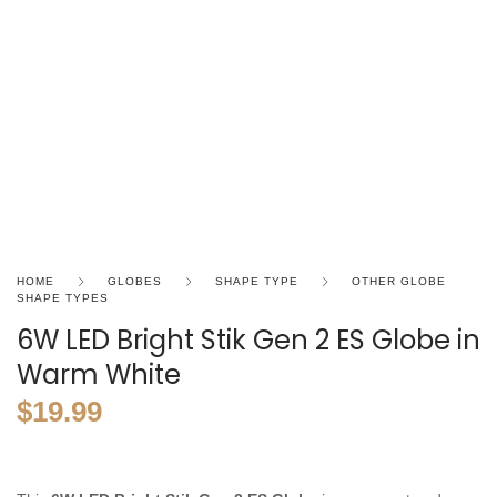
HOME
GLOBES
SHAPE TYPE
OTHER GLOBE
SHAPE TYPES
6W LED Bright Stik Gen 2 ES Globe in
Warm White
$
19.99