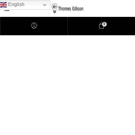
English
0