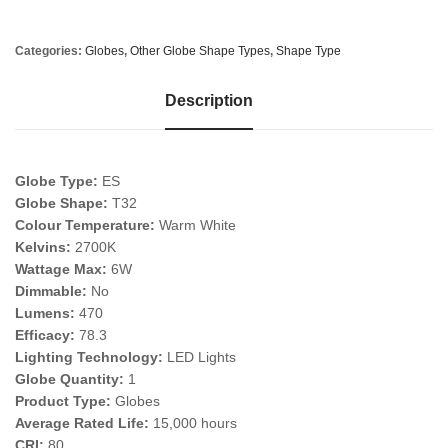
Categories:
Globes
,
Other Globe Shape Types
,
Shape Type
Description
Globe Type:
ES
Globe Shape:
T32
Colour Temperature:
Warm White
Kelvins:
2700K
Wattage Max:
6W
Dimmable:
No
Lumens:
470
Efficacy:
78.3
Lighting Technology:
LED Lights
Globe Quantity:
1
Product Type:
Globes
Average Rated Life:
15,000 hours
CRI:
80