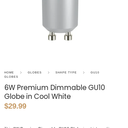
HOME
GLOBES
SHAPE TYPE
GU10
GLOBES
6W Premium Dimmable GU10
Globe in Cool White
$
29.99