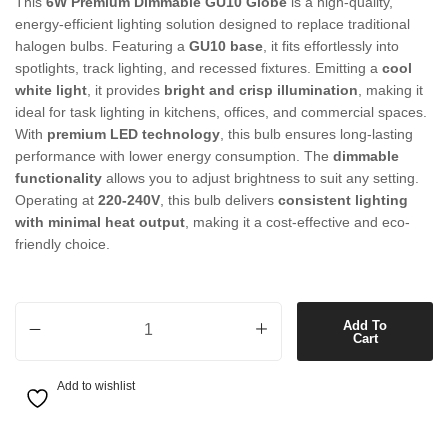
This
6W Premium Dimmable GU10 Globe
is a high-quality,
energy-efficient lighting solution designed to replace traditional
halogen bulbs. Featuring a
GU10 base
, it fits effortlessly into
spotlights, track lighting, and recessed fixtures. Emitting a
cool
white light
, it provides
bright and crisp illumination
, making it
ideal for task lighting in kitchens, offices, and commercial spaces.
With
premium LED technology
, this bulb ensures long-lasting
performance with lower energy consumption. The
dimmable
functionality
allows you to adjust brightness to suit any setting.
Operating at
220-240V
, this bulb delivers
consistent lighting
with minimal heat output
, making it a cost-effective and eco-
friendly choice.
6W Premium Dimmable GU10 Globe in Cool White quantity
Add To
Cart
Add to wishlist