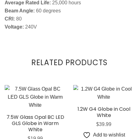
Average Rated Life:
25,000 hours
Beam Angle:
60 degrees
CRI:
80
Voltage:
240V
RELATED PRODUCTS
1.2W G4 Globe in Cool
White
7.5W Glass Opal BC LED
GLS Globe in Warm
$
39.99
White
Add to wishlist
$
19.99