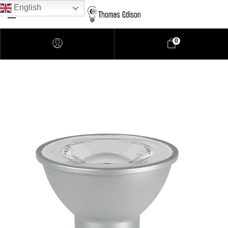
English
0
Pendant Lighting
Bathroom Lighting
Lamps
Downlights
LED Lights