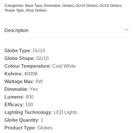
Categories:
Base Type
,
Dimmable
,
Globes
,
GU10 Globes
,
GU10 Globes
,
Shape Type
,
Shop Globes
Description
Globe Type:
GU10
Globe Shape:
GU10
Colour Temperature:
Cool White
Kelvins:
4000K
Wattage Max:
6W
Dimmable:
Yes
Lumens:
600
Efficacy:
100
Lighting Technology:
LED Lights
Globe Quantity:
1
Product Type:
Globes