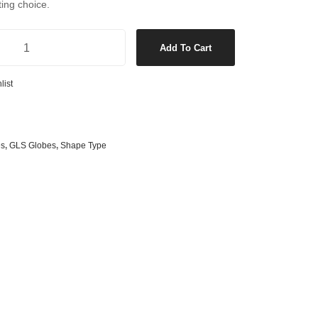
ting choice.
s
& G125 Globes
lobes
l Dimmable LED GLS ES Globe in Warm White quantity
Add To Cart
s
bes
list
es
 Shape Types
es
,
GLS Globes
,
Shape Type