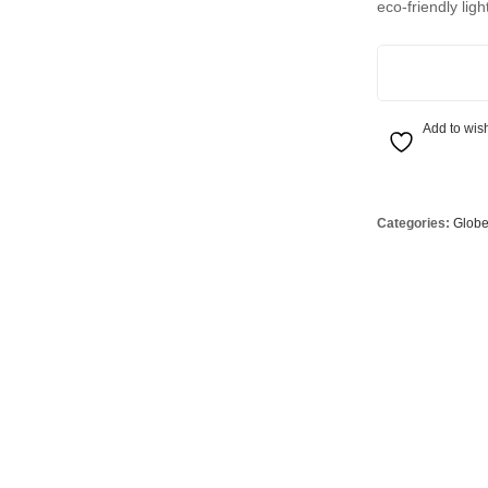
eco-friendly ligh
Globes
USB Battery & Wireless Charging Lamp
G95 Globes 
lobes
Oven Pilot G
7.6W Glass Opa
 Globes
GX 53 Globe
lobes
Circular Glo
Add to wish
3 Globes
PAR38 Glob
r Globes
Other Globe
Categories:
Glob