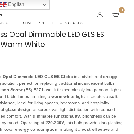
English
0
s
OBES
SHAPE TYPE
GLS GLOBES
ass Opal Dimmable LED GLS ES
n Warm White
LINEAR PENDANT LIGHTS
CEILING FANS WITHOUT LIGHTS
FLOOR LAMPS
CHAND
DC FAN
KIDS L
 SHAPE TYPE
DOWNLIGHTS
LED 
HARGING LAMPS
Surface Mounted Downlights
LED L
s Opal Dimmable LED GLS ES Globe
is a stylish and
energy-
Recessed Downlights
LED Do
g solution, perfect for replacing traditional incandescent bulbs.
 Globes
Smart Downlights
LED Pe
ison Screw
(ES) E27 base, it fits seamlessly into pendant lights,
, and table lamps. Emitting a
warm white light
, it creates a
soft
es
Adjustable Downlights
mbiance
, ideal for living spaces, bedrooms, and hospitality
s
Architectural Downlights
al glass design
ensures even light distribution with reduced
ced comfort. With
dimmable functionality
, brightness can be
s
t any mood. Operating at
220-240V
, this bulb provides long-lasting
th lower
energy consumption
, making it a
cost-effective
and