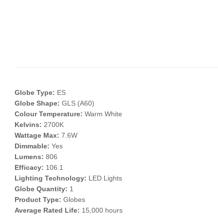
Globe Type:
ES
Globe Shape:
GLS (A60)
Colour Temperature:
Warm White
Kelvins:
2700K
Wattage Max:
7.6W
Dimmable:
Yes
Lumens:
806
Efficacy:
106.1
Lighting Technology:
LED Lights
Globe Quantity:
1
Product Type:
Globes
Average Rated Life:
15,000 hours