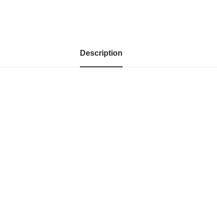
Description