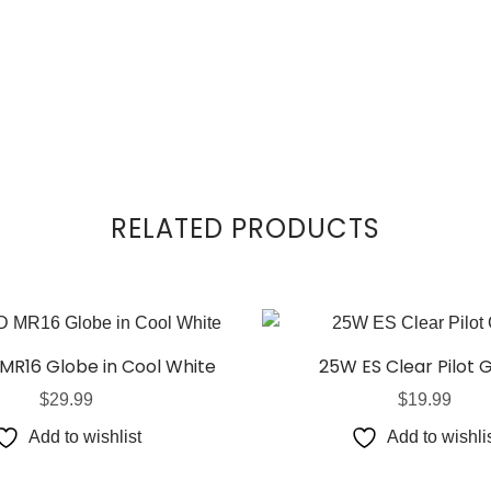
RELATED PRODUCTS
MR16 Globe in Cool White
25W ES Clear Pilot 
$
29.99
$
19.99
Add to wishlist
Add to wishli