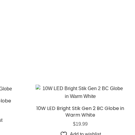
Globe
10W LED Bright Stik Gen 2 BC Globe in
Warm White
st
$
19.99
Add to wishlist