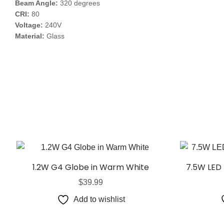
Beam Angle:
320 degrees
CRI:
80
Voltage:
240V
Material:
Glass
1.2W G4 Globe in Warm White
7.5W LED 
$
39.99
Add to wishlist