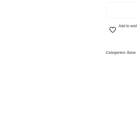
Globes
USB Battery & Wireless Charging Lamp
G95 Globes 
800W R7s Heat 
lobes
Oven Pilot G
 Globes
GX 53 Globe
Add to wish
lobes
Circular Glo
3 Globes
PAR38 Glob
Categories:
Base 
r Globes
Other Globe