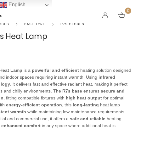
English
0
s
OBES
BASE TYPE
R7S GLOBES
s Heat Lamp
LINEAR PENDANT LIGHTS
CEILING FANS WITHOUT LIGHTS
FLOOR LAMPS
CHAND
DC FAN
KIDS L
 SHAPE TYPE
DOWNLIGHTS
LED 
HARGING LAMPS
Heat Lamp
is a
powerful and efficient
heating solution designed
Surface Mounted Downlights
LED L
nd indoor spaces requiring instant warmth. Using
infrared
Recessed Downlights
LED Do
ology
, it delivers fast and effective radiant heat, making it perfect
gs and chilly environments. The
R7s base
ensures
secure and
 Globes
Smart Downlights
LED Pe
on
, fitting compatible fixtures with
high heat output
for optimal
es
Adjustable Downlights
ith
energy-efficient operation
, this
long-lasting
heat lamp
stent warmth
while maintaining low maintenance requirements.
s
Architectural Downlights
ntial and commercial use, it offers a
safe and reliable
heating
s
g
enhanced comfort
in any space where additional heat is