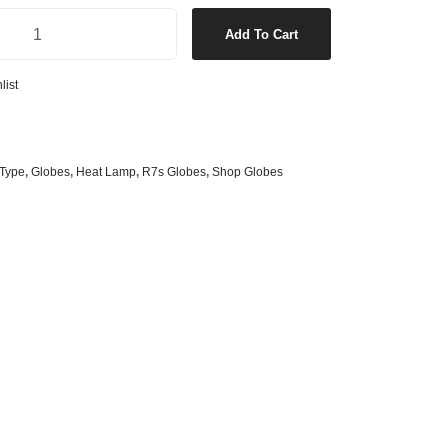
s
& G125 Globes
Lamp quantity
Add To Cart
lobes
s
list
bes
es
Type
,
Globes
,
Heat Lamp
,
R7s Globes
,
Shop Globes
 Shape Types