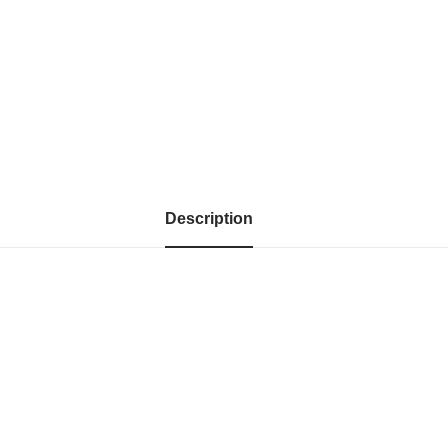
Description