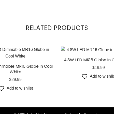
RELATED PRODUCTS
4.8W LED MR16 Globe in 
mable MR16 Globe in Cool
$
19.99
White
Add to wishli
$
29.99
Add to wishlist