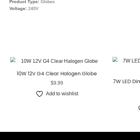
Product Type:
Globes
Voltage:
240V
10W 12V G4 Clear Halogen Globe
7W LED Dim
$
9.99
Add to wishlist