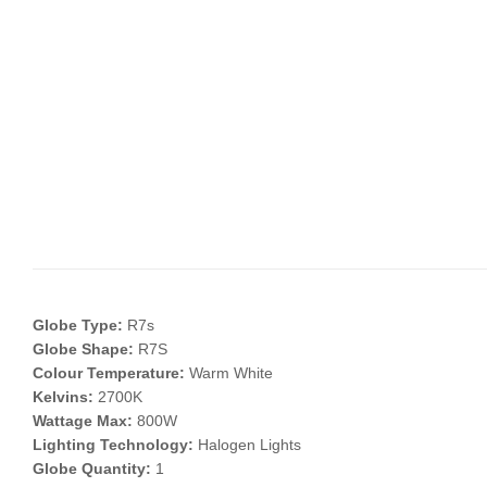
Globe Type:
R7s
Globe Shape:
R7S
Colour Temperature:
Warm White
Kelvins:
2700K
Wattage Max:
800W
Lighting Technology:
Halogen Lights
Globe Quantity:
1