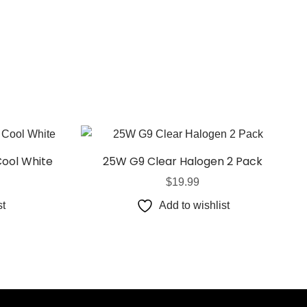
Cool White
25W G9 Clear Halogen 2 Pack
$
19.99
st
Add to wishlist