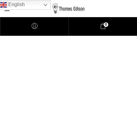
English
0