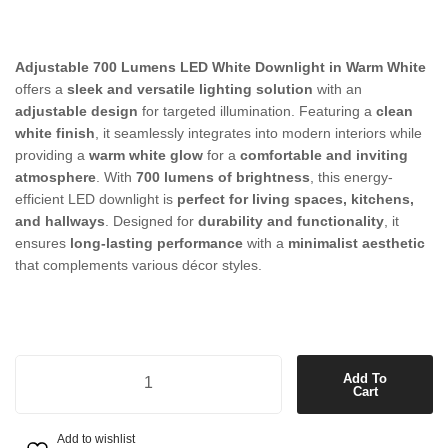
Adjustable 700 Lumens LED White Downlight in Warm White
offers a
sleek and versatile lighting solution
with an
adjustable design
for targeted illumination. Featuring a
clean
white finish
, it seamlessly integrates into modern interiors while
providing a
warm white glow
for a
comfortable and inviting
atmosphere
. With
700 lumens of brightness
, this energy-
efficient LED downlight is
perfect for living spaces, kitchens,
and hallways
. Designed for
durability and functionality
, it
ensures
long-lasting performance
with a
minimalist aesthetic
that complements various décor styles.
Adjustable 700 Lumens LED White Downlight in Warm White quantit
Add To
Cart
Add to wishlist