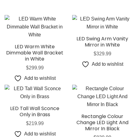
LED Swing Arm Vanity
Mirror in White
LED Warm White
Dimmable Wall Bracket
$
329.99
in White
Add to wishlist
$
299.99
Add to wishlist
LED Tall Wall Sconce
Only in Brass
Rectangle Colour
Change LED Light And
$
219.99
Mirror In Black
Add to wishlist