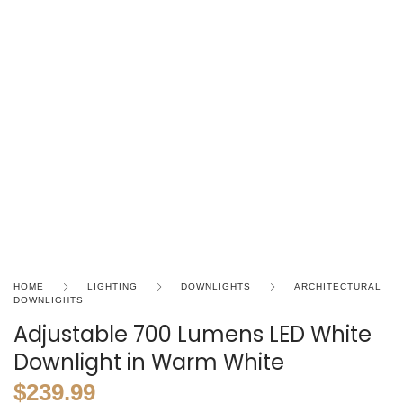
HOME
LIGHTING
DOWNLIGHTS
ARCHITECTURAL
DOWNLIGHTS
Adjustable 700 Lumens LED White
Downlight in Warm White
$
239.99