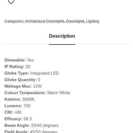
Categories:
Architectural Downlights
,
Downlights
,
Lighting
Description
Dimmable:
Yes
IP Rating:
20
Globe Type:
Integrated LED
Globe Quantity:
0
Wattage Max:
12W
Colour Temperature:
Warm White
Kelvins:
3000K
Lumens:
700
CRI:
>80
Efficacy:
58.3
Beam Angle:
20/40 degrees
Field Angle:
45/50 degrees