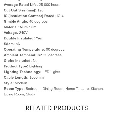
Average Rated Life:
25,000 hours
Cut Out Size (mm):
120
IC (Insulation Contact) Rated:
IC-4
Gimble Angle:
40 degrees
Material:
Aluminium
Voltage:
240V
Double Insulated:
Yes
Sdcm:
<6
Operating Temperature:
90 degrees
Ambient Temperature:
25 degrees
Globe Included:
No
Product Type:
Lighting
Lighting Technology:
LED Lights
Cable Length:
1000mm
Style:
Modern
Room Type:
Bedroom, Dining Room, Home Theatre, Kitchen,
Living Room, Study
RELATED PRODUCTS