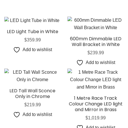
LED Light Tube in White
600mm Dimmable LED
$
359.99
Wall Bracket in White
Add to wishlist
$
239.99
Add to wishlist
LED Tall Wall Sconce
Only in Chrome
1 Metre Race Track
Colour Change LED light
$
219.99
and Mirror in Brass
Add to wishlist
$
1,019.99
Add to wishlist