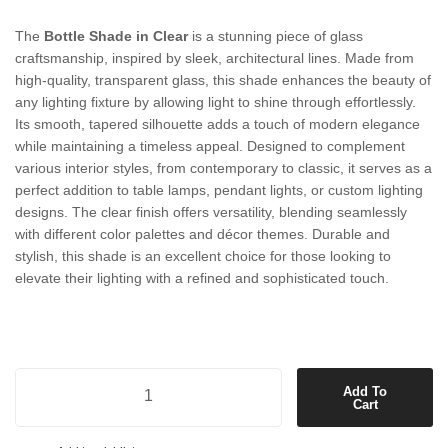
The
Bottle Shade in Clear
is a stunning piece of glass
craftsmanship, inspired by sleek, architectural lines. Made from
high-quality, transparent glass, this shade enhances the beauty of
any lighting fixture by allowing light to shine through effortlessly.
Its smooth, tapered silhouette adds a touch of modern elegance
while maintaining a timeless appeal. Designed to complement
various interior styles, from contemporary to classic, it serves as a
perfect addition to table lamps, pendant lights, or custom lighting
designs. The clear finish offers versatility, blending seamlessly
with different color palettes and décor themes. Durable and
stylish, this shade is an excellent choice for those looking to
elevate their lighting with a refined and sophisticated touch.
Bottle Shade in Clear quantity
Add To
Cart