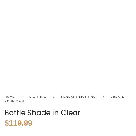
HOME
LIGHTING
PENDANT LIGHTING
CREATE
YOUR OWN
Bottle Shade in Clear
$
119.99