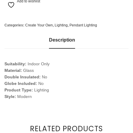
Add to wishlist
Categories:
Create Your Own
,
Lighting
,
Pendant Lighting
Description
Suitability:
Indoor Only
Material:
Glass
Double Insulated:
No
Globe Included:
No
Product Type:
Lighting
Style:
Modern
RELATED PRODUCTS