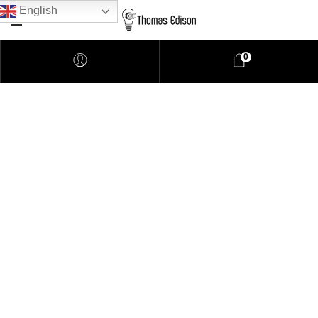
English
0