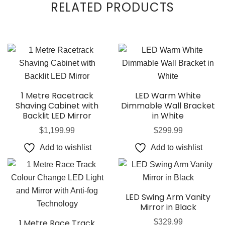
RELATED PRODUCTS
1 Metre Racetrack
LED Warm White
Shaving Cabinet with
Dimmable Wall Bracket
Backlit LED Mirror
in White
$
1,199.99
$
299.99
Add to wishlist
Add to wishlist
LED Swing Arm Vanity
Mirror in Black
1 Metre Race Track
$
329.99