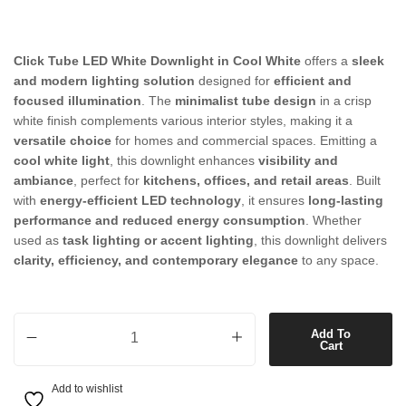
Click Tube LED White Downlight in Cool White
offers a
sleek
and modern lighting solution
designed for
efficient and
focused illumination
. The
minimalist tube design
in a crisp
white finish complements various interior styles, making it a
versatile choice
for homes and commercial spaces. Emitting a
cool white light
, this downlight enhances
visibility and
ambiance
, perfect for
kitchens, offices, and retail areas
. Built
with
energy-efficient LED technology
, it ensures
long-lasting
performance and reduced energy consumption
. Whether
used as
task lighting or accent lighting
, this downlight delivers
clarity, efficiency, and contemporary elegance
to any space.
Click Tube LED White Downlight in Cool White quantity
Add To
Cart
Add to wishlist