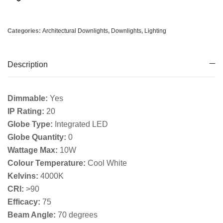
Categories:
Architectural Downlights
,
Downlights
,
Lighting
Description
Dimmable:
Yes
IP Rating:
20
Globe Type:
Integrated LED
Globe Quantity:
0
Wattage Max:
10W
Colour Temperature:
Cool White
Kelvins:
4000K
CRI:
>90
Efficacy:
75
Beam Angle:
70 degrees