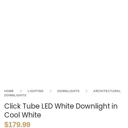
HOME
LIGHTING
DOWNLIGHTS
ARCHITECTURAL
DOWNLIGHTS
Click Tube LED White Downlight in
Cool White
$
179.99