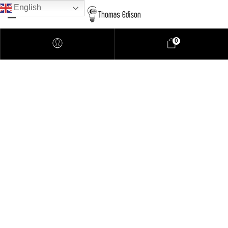
English
0
Pendant Lighting
Bathroom Lighting
Lamps
Downlights
LED Lights