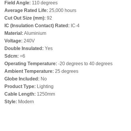
Field Angle:
110 degrees
Average Rated Life:
25,000 hours
Cut Out Size (mm):
92
IC (Insulation Contact) Rated:
IC-4
Material:
Aluminium
Voltage:
240V
Double Insulated:
Yes
Sdcm:
=6
Operating Temperature:
-20 degrees to 40 degrees
Ambient Temperature:
25 degrees
Globe Included:
No
Product Type:
Lighting
Cable Length:
1250mm
Style:
Modern