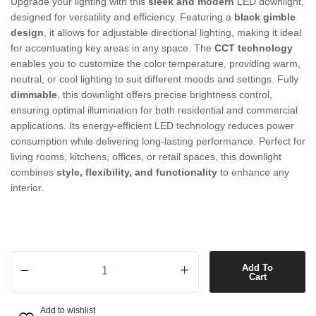
Upgrade your lighting with this
sleek and modern
LED downlight,
designed for versatility and efficiency. Featuring a
black gimble
design
, it allows for adjustable directional lighting, making it ideal
for accentuating key areas in any space. The
CCT technology
enables you to customize the color temperature, providing warm,
neutral, or cool lighting to suit different moods and settings. Fully
dimmable
, this downlight offers precise brightness control,
ensuring optimal illumination for both residential and commercial
applications. Its energy-efficient LED technology reduces power
consumption while delivering long-lasting performance. Perfect for
living rooms, kitchens, offices, or retail spaces, this downlight
combines
style, flexibility, and functionality
to enhance any
interior.
Gimble LED CCT Dimmable Downlight in Black quantity
Add To
Cart
Add to wishlist