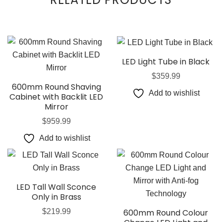
LED Light Tube in Black
$
359.99
600mm Round Shaving
Add to wishlist
Cabinet with Backlit LED
Mirror
$
959.99
Add to wishlist
LED Tall Wall Sconce
Only in Brass
$
219.99
600mm Round Colour