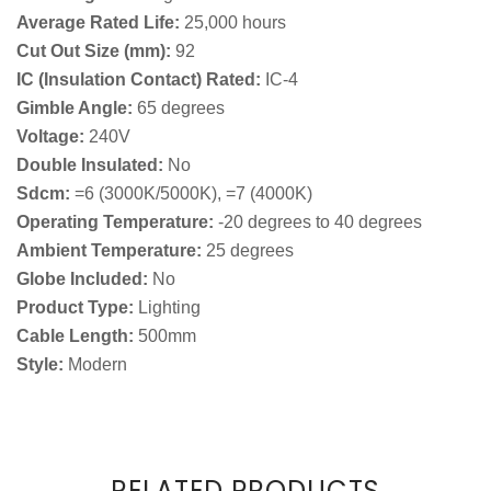
Average Rated Life:
25,000 hours
Cut Out Size (mm):
92
IC (Insulation Contact) Rated:
IC-4
Gimble Angle:
65 degrees
Voltage:
240V
Double Insulated:
No
Sdcm:
=6 (3000K/5000K), =7 (4000K)
Operating Temperature:
-20 degrees to 40 degrees
Ambient Temperature:
25 degrees
Globe Included:
No
Product Type:
Lighting
Cable Length:
500mm
Style:
Modern
RELATED PRODUCTS