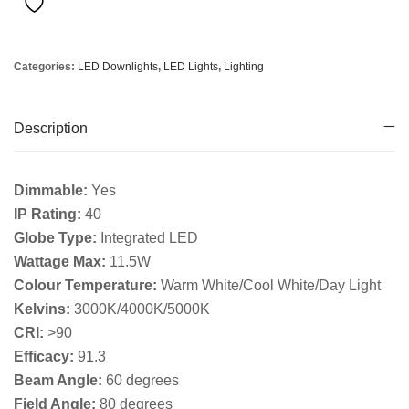
Categories:
LED Downlights
,
LED Lights
,
Lighting
Description
Dimmable:
Yes
IP Rating:
40
Globe Type:
Integrated LED
Wattage Max:
11.5W
Colour Temperature:
Warm White/Cool White/Day Light
Kelvins:
3000K/4000K/5000K
CRI:
>90
Efficacy:
91.3
Beam Angle:
60 degrees
Field Angle:
80 degrees