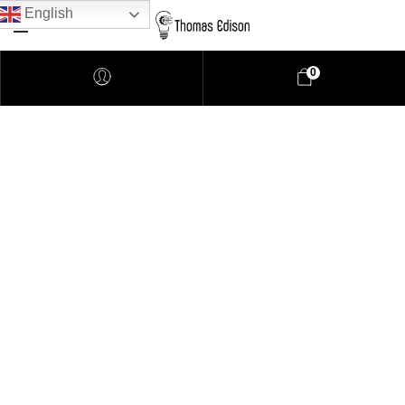
English
0
Pendant Lighting
Bathroom Lighting
Lamps
Downlights
LED Lights