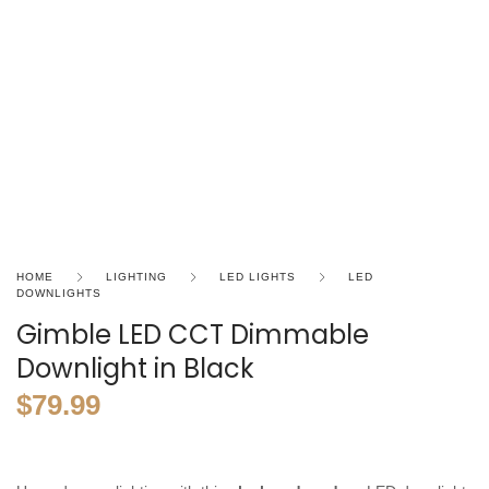
HOME
LIGHTING
LED LIGHTS
LED
DOWNLIGHTS
Gimble LED CCT Dimmable
Downlight in Black
$
79.99