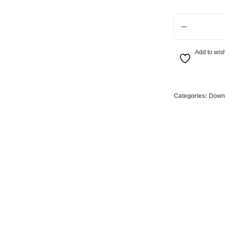
Globes
USB Battery & Wireless Charging Lamp
G95 Globes 
Infinity RGBW 
lobes
Oven Pilot G
 Globes
GX 53 Globe
Add to wish
lobes
Circular Glo
3 Globes
PAR38 Glob
r Globes
Other Globe
Categories:
Downl