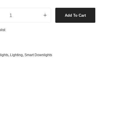
s
& G125 Globes
CCT LED Dimmable Downlight in White quantity
lobes
Add To Cart
s
list
bes
es
 Shape Types
ights
,
Lighting
,
Smart Downlights