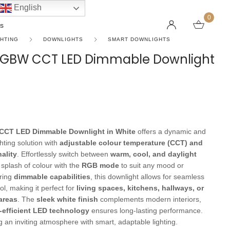
English
0
s
GHTING
DOWNLIGHTS
SMART DOWNLIGHTS
y RGBW CCT LED Dimmable Downlight
LINEAR PENDANT LIGHTS
CEILING FANS WITHOUT LIGHTS
FLOOR LAMPS
CHAND
DC FAN
KIDS L
 SHAPE TYPE
DOWNLIGHTS
LED 
HARGING LAMPS
Surface Mounted Downlights
LED L
 CCT LED Dimmable Downlight in White
offers a dynamic and
Recessed Downlights
LED Do
hting solution with
adjustable colour temperature (CCT) and
 Globes
Smart Downlights
LED Pe
ality
. Effortlessly switch between
warm, cool, and daylight
 splash of colour with the
RGB mode
to suit any mood or
es
Adjustable Downlights
ring
dimmable capabilities
, this downlight allows for seamless
s
Architectural Downlights
ol, making it perfect for
living spaces, kitchens, hallways, or
areas
. The
sleek white finish
complements modern interiors,
s
-efficient LED technology
ensures long-lasting performance.
ng an inviting atmosphere with smart, adaptable lighting.