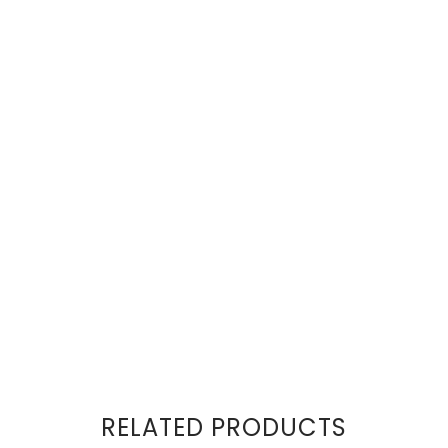
RELATED PRODUCTS