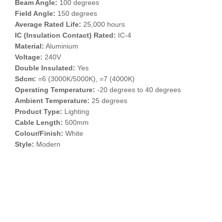
Beam Angle:
100 degrees
Field Angle:
150 degrees
Average Rated Life:
25,000 hours
IC (Insulation Contact) Rated:
IC-4
Material:
Aluminium
Voltage:
240V
Double Insulated:
Yes
Sdcm:
=6 (3000K/5000K), =7 (4000K)
Operating Temperature:
-20 degrees to 40 degrees
Ambient Temperature:
25 degrees
Product Type:
Lighting
Cable Length:
500mm
Colour/Finish:
White
Style:
Modern