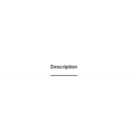
Description