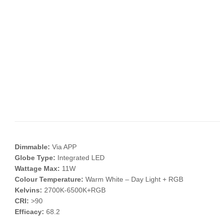
Dimmable:
Via APP
Globe Type:
Integrated LED
Wattage Max:
11W
Colour Temperature:
Warm White – Day Light + RGB
Kelvins:
2700K-6500K+RGB
CRI:
>90
Efficacy:
68.2