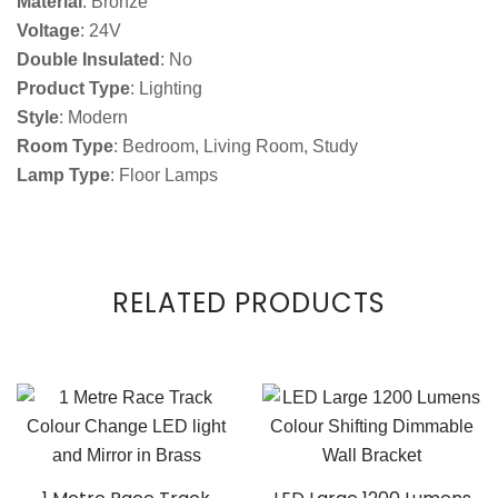
Material
: Bronze
Voltage
: 24V
Double Insulated
: No
Product Type
: Lighting
Style
: Modern
Room Type
: Bedroom, Living Room, Study
Lamp Type
: Floor Lamps
RELATED PRODUCTS