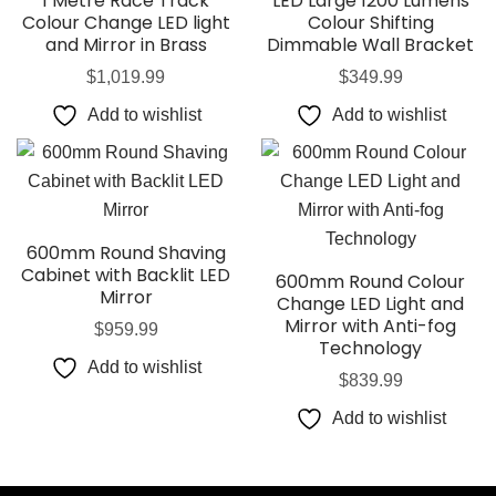
1 Metre Race Track
LED Large 1200 Lumens
Colour Change LED light
Colour Shifting
and Mirror in Brass
Dimmable Wall Bracket
$
1,019.99
$
349.99
Add to wishlist
Add to wishlist
600mm Round Shaving
Cabinet with Backlit LED
600mm Round Colour
Mirror
Change LED Light and
Mirror with Anti-fog
$
959.99
Technology
Add to wishlist
$
839.99
Add to wishlist