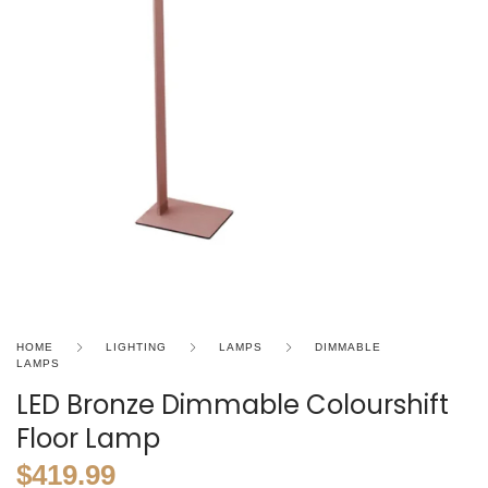
HOME
LIGHTING
LAMPS
DIMMABLE
LAMPS
LED Bronze Dimmable Colourshift
Floor Lamp
$
419.99