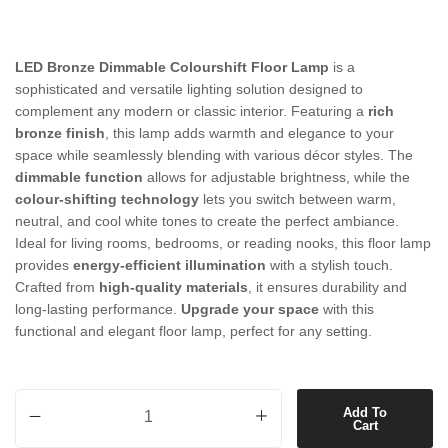
LED Bronze Dimmable Colourshift Floor Lamp
is a
sophisticated and versatile lighting solution designed to
complement any modern or classic interior. Featuring a
rich
bronze finish
, this lamp adds warmth and elegance to your
space while seamlessly blending with various décor styles. The
dimmable function
allows for adjustable brightness, while the
colour-shifting technology
lets you switch between warm,
neutral, and cool white tones to create the perfect ambiance.
Ideal for living rooms, bedrooms, or reading nooks, this floor lamp
provides
energy-efficient illumination
with a stylish touch.
Crafted from
high-quality materials
, it ensures durability and
long-lasting performance.
Upgrade your space
with this
functional and elegant floor lamp, perfect for any setting.
LED Bronze Dimmable Colourshift Floor Lamp quantity
Add To
Cart