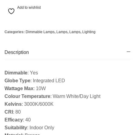
Add to wishlist
Categories:
Dimmable Lamps
,
Lamps
,
Lamps
,
Lighting
Description
Dimmable
: Yes
Globe Type
: Integrated LED
Wattage Max
: 10W
Colour Temperature
: Warm White/Day Light
Kelvins
: 3000K/6000K
CRI
: 80
Efficacy
: 40
Suitability
: Indoor Only