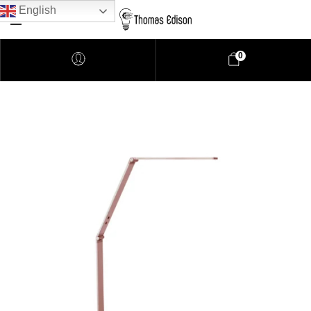
English
0
Pendant Lighting
Bathroom Lighting
Lamps
Downlights
LED Lights