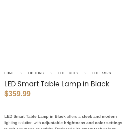
HOME
LIGHTING
LED LIGHTS
LED LAMPS
LED Smart Table Lamp in Black
$
359.99
LED Smart Table Lamp in Black
offers a
sleek and modern
lighting solution with
adjustable brightness and color settings