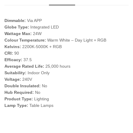
Dimmable:
Via APP
Globe Type:
Integrated LED
Wattage Max:
24W
Colour Temperature:
Warm White – Day Light + RGB
Kelvins:
2200K-5000K + RGB
CRI:
90
Efficacy:
37.5
Average Rated Life:
25,000 hours
Suitability:
Indoor Only
Voltage:
240V
Double Insulated:
No
Hub Required:
No
Product Type:
Lighting
Lamp Type:
Table Lamps