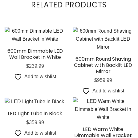
RELATED PRODUCTS
600mm Dimmable LED
Wall Bracket in White
600mm Round Shaving
Cabinet with Backlit LED
$
239.99
Mirror
Add to wishlist
$
959.99
Add to wishlist
LED Light Tube in Black
$
359.99
LED Warm White
Add to wishlist
Dimmable Wall Bracket