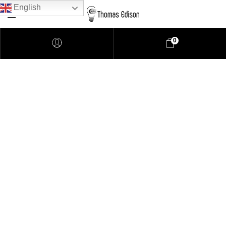
English
0