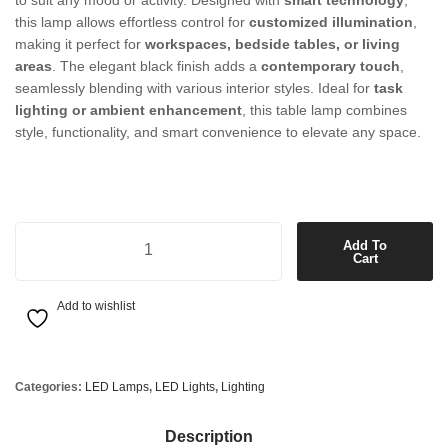
to suit any mood or activity. Designed with
smart technology
,
this lamp allows effortless control for
customized illumination
,
making it perfect for
workspaces, bedside tables, or living
areas
. The elegant black finish adds a
contemporary touch
,
seamlessly blending with various interior styles. Ideal for
task
lighting or ambient enhancement
, this table lamp combines
style, functionality, and smart convenience to elevate any space.
LED Smart Table Lamp in Black quantity
Add To
Cart
Add to wishlist
Categories:
LED Lamps
,
LED Lights
,
Lighting
Description