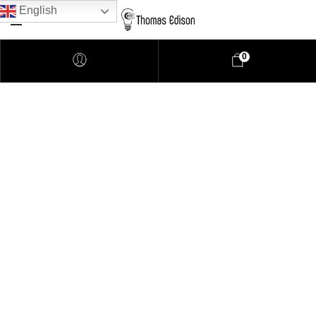
English
0