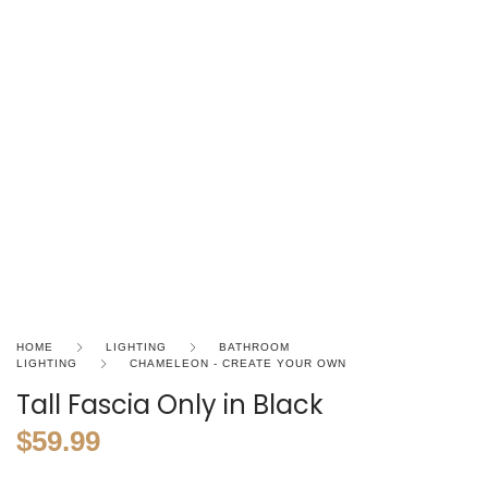
HOME
LIGHTING
BATHROOM
LIGHTING
CHAMELEON - CREATE YOUR OWN
Tall Fascia Only in Black
$
59.99