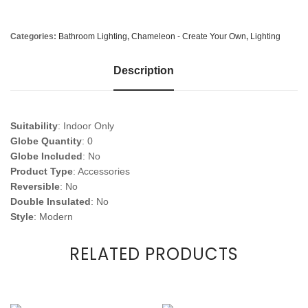
Categories:
Bathroom Lighting
,
Chameleon - Create Your Own
,
Lighting
Description
Suitability
: Indoor Only
Globe Quantity
: 0
Globe Included
: No
Product Type
: Accessories
Reversible
: No
Double Insulated
: No
Style
: Modern
RELATED PRODUCTS