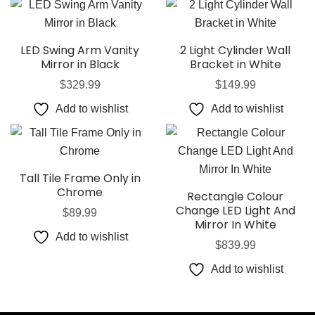
LED Swing Arm Vanity
2 Light Cylinder Wall
Mirror in Black
Bracket in White
$
329.99
$
149.99
Add to wishlist
Add to wishlist
Tall Tile Frame Only in
Chrome
Rectangle Colour
Change LED Light And
$
89.99
Mirror In White
Add to wishlist
$
839.99
Add to wishlist