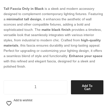
Tall Fascia Only in Black
is a sleek and modern accessory
designed to complement contemporary lighting fixtures. Featuring
a
minimalist tall design
, it enhances the aesthetic of wall
sconces and other compatible fixtures, adding a bold and
sophisticated touch. The
matte black finish
provides a timeless,
versatile look that seamlessly integrates with various interior
styles, from industrial to modern chic. Crafted from
high-quality
materials
, this fascia ensures durability and long-lasting appeal.
Perfect for upgrading or customizing your lighting design, it offers
a seamless blend of style and functionality.
Enhance your space
with this refined and elegant fascia, designed for a sleek and
polished finish.
Tall Fascia Only in Black quantity
Add To
Cart
Add to wishlist