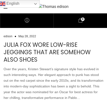
English
0
edison
May 28, 2022
JULIA FOX WORE LOW-RISE
JEGGINGS THAT ARE SOMEHOW
ALSO SHOES
Over the years, Kristen Stewart’s signature style has evolved in
such interesting ways. Her elegant approach to punk has stood
out on the red carpet since the early 2010s, and its transformation
into modern-day sophistication has been a sight to behold. This
year the actor was nominated for an Oscar for best actress for
her chilling, transformative performance in Pablo…