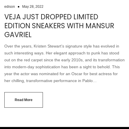
edison
May 28, 2022
VEJA JUST DROPPED LIMITED
EDITION SNEAKERS WITH MANSUR
GAVRIEL
Over the years, Kristen Stewart’s signature style has evolved in
such interesting ways. Her elegant approach to punk has stood
out on the red carpet since the early 2010s, and its transformation
into modern-day sophistication has been a sight to behold. This
year the actor was nominated for an Oscar for best actress for
her chilling, transformative performance in Pablo…
Read More