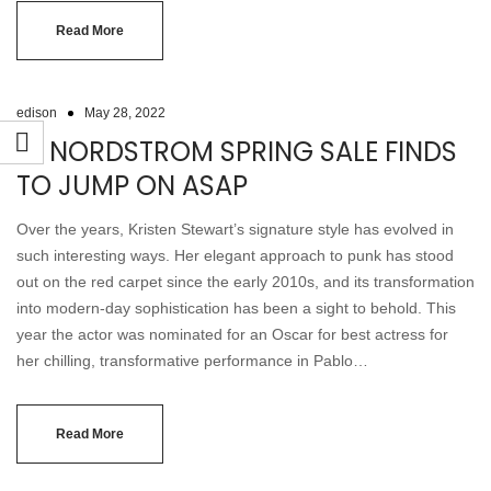
Read More
edison
May 28, 2022
19 NORDSTROM SPRING SALE FINDS
TO JUMP ON ASAP
Over the years, Kristen Stewart’s signature style has evolved in
such interesting ways. Her elegant approach to punk has stood
out on the red carpet since the early 2010s, and its transformation
into modern-day sophistication has been a sight to behold. This
year the actor was nominated for an Oscar for best actress for
her chilling, transformative performance in Pablo…
Read More