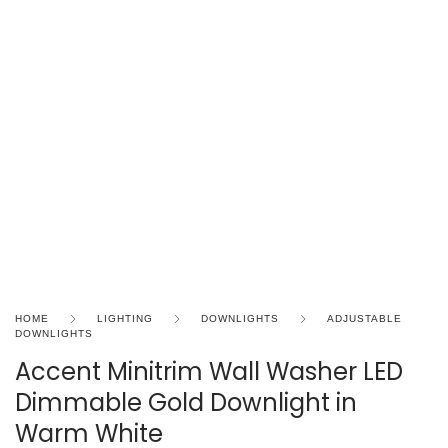
HOME
LIGHTING
DOWNLIGHTS
ADJUSTABLE
DOWNLIGHTS
Accent Minitrim Wall Washer LED
Dimmable Gold Downlight in
Warm White