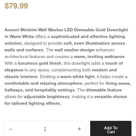
$
79.99
Accent Minitrim Wall Washer LED Dimmable Gold Downlight
in Warm White
offers a
sophisticated and effective lighting
solution
, designed to provide
soft, even illumination across
walls and surfaces
. The
wall washer design
enhances
architectural features and creates a
warm, inviting ambiance
.
With a
luxurious gold finish
, this downlight adds a
touch of
elegance
to any space, complementing both
modern and
classic interiors
. Emitting a
warm white light
, it helps create a
comfortable and relaxing atmosphere
, perfect for
living areas,
hallways, and hospitality settings
. The
dimmable feature
allows for
adjustable brightness
, making it a
versatile choice
for tailored lighting effects
.
Accent Minitrim Wall Washer LED Dimmable Gold Downlight in Warm
Add To
Cart