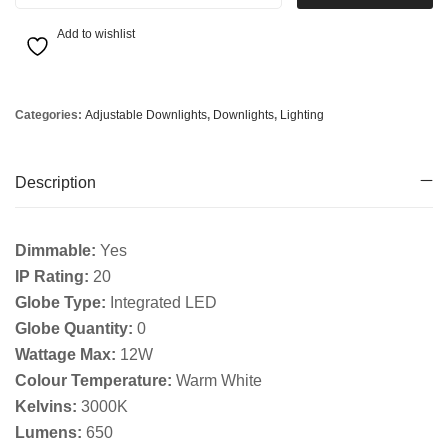
Add to wishlist
Categories:
Adjustable Downlights
,
Downlights
,
Lighting
Description
Dimmable:
Yes
IP Rating:
20
Globe Type:
Integrated LED
Globe Quantity:
0
Wattage Max:
12W
Colour Temperature:
Warm White
Kelvins:
3000K
Lumens:
650