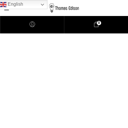
English
0
Pendant Lighting
Bathroom Lighting
Lamps
Downlights
LED Lights