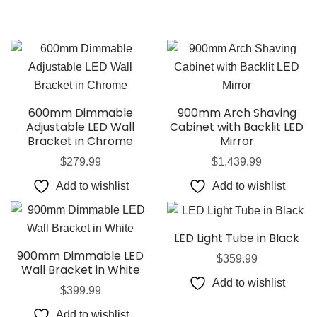
600mm Dimmable
900mm Arch Shaving
Adjustable LED Wall
Cabinet with Backlit LED
Bracket in Chrome
Mirror
$
279.99
$
1,439.99
Add to wishlist
Add to wishlist
LED Light Tube in Black
900mm Dimmable LED
$
359.99
Wall Bracket in White
Add to wishlist
$
399.99
Add to wishlist