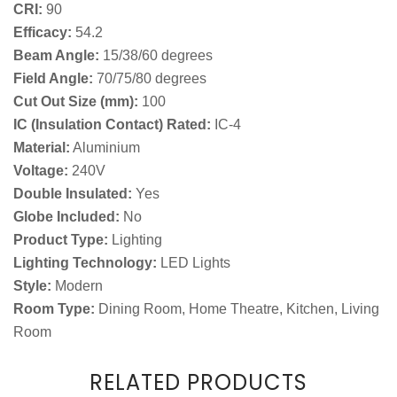
CRI:
90
Efficacy:
54.2
Beam Angle:
15/38/60 degrees
Field Angle:
70/75/80 degrees
Cut Out Size (mm):
100
IC (Insulation Contact) Rated:
IC-4
Material:
Aluminium
Voltage:
240V
Double Insulated:
Yes
Globe Included:
No
Product Type:
Lighting
Lighting Technology:
LED Lights
Style:
Modern
Room Type:
Dining Room, Home Theatre, Kitchen, Living
Room
RELATED PRODUCTS